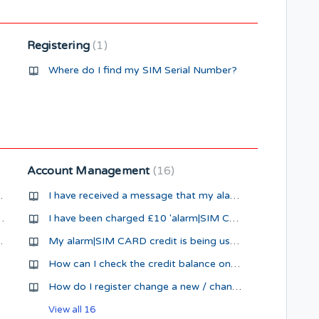
Registering
1
Where do I find my SIM Serial Number?
Account Management
16
 when activated
I have received a message that my alarm|SIM CARD has High Usage
SMS me when activated
I have been charged £10 'alarm|SIM CARD Pre-pay Credit', what is that ?
ifferent number
My alarm|SIM CARD credit is being used up quickly
How can I check the credit balance on my alarm|SIM CARD
How do I register change a new / change my payment card details ?
View all 16