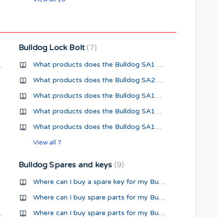
Bulldog Lock Bolt
7
nternationally?
What products does the Bulldog SA1 Super Lock Bolt fit?
What products does the Bulldog SA2 Super Lock Bolt fit?
What products does the Bulldog SA1AJ Super Lock Bolt fit?
What products does the Bulldog SA1C Super Lock Bolt fit?
What products does the Bulldog SA1CS Super Lock Bolt fit?
View all 7
Bulldog Spares and keys
9
Where can I buy a spare key for my Bulldog Security Product?
Where can I buy spare parts for my Bulldog Hitch Lock?
GA95 Hitch Lock?
Where can I buy spare parts for my Bulldog King Pin Lock?