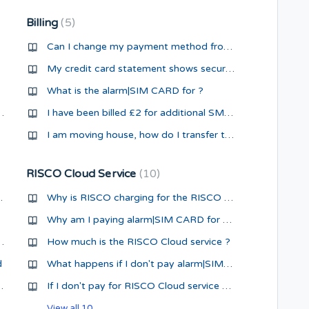
Billing
5
Can I change my payment method from direct debit to credit card?
My credit card statement shows securitypoint UK as the merchant, who are they?
alarm?
What is the alarm|SIM CARD for ?
s £10 for pre-pay credit
I have been billed £2 for additional SMS on PLAN10+ why ?
I am moving house, how do I transfer the alarm|SIM CARD to the new owners ?
RISCO Cloud Service
10
oes this mean?
Why is RISCO charging for the RISCO Cloud service?
Why am I paying alarm|SIM CARD for my RISCO Cloud service?
need to work with alarm|SIM CARD?
How much is the RISCO Cloud service ?
d
What happens if I don't pay alarm|SIM CARD for RISCO Cloud service?
 offline periodcally
If I don't pay for RISCO Cloud service will my alarm|SIM CARD still work?
View all 10