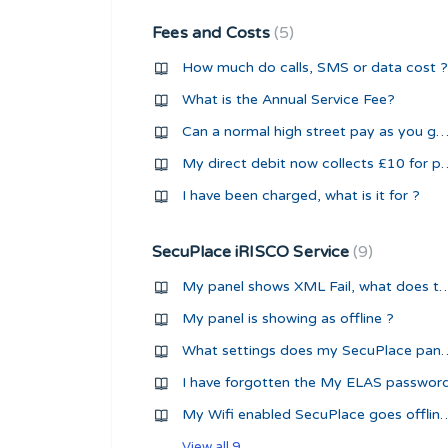
Fees and Costs
5
How much do calls, SMS or data cost ?
What is the Annual Service Fee?
Can a normal high street pay as you go sim be used with a security 
My direct debit now collect
I have been charged, what is it for ?
SecuPlace iRISCO Service
9
My panel shows XML Fail, what d
My panel is showing as offline ?
What settings does my SecuPlace panel 
I have forgotten the My ELAS passwor
My Wifi enabled SecuPlace goes
View all 9