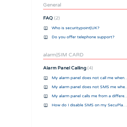
General
FAQ
2
Who is securitypoint|UK?
Do you offer telephone support?
alarm|SIM CARD
Alarm Panel Calling
4
My alarm panel does not call me
My alarm panel does not 
My alarm panel calls me from a d
How do I disable SMS on my SecuPlace alarm panel