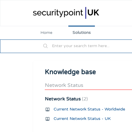
Home
Solutions
Knowledge base
Network Status
Network Status
2
Current Network Status - Worldwide
Current Network Status - UK