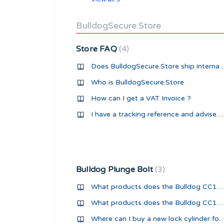
BulldogSecure.Store
Store FAQ
4
Does BulldogSecure.Store ship i
Who is BulldogSecure.Store
How can I get a VAT Invoice ?
I have a tracking reference and advised my package was shipped but UPS tracking shows 'Shipment Ready for UPS'
Bulldog Plunge Bolt
3
What products does the Bulldog CC15 Plunge Bolt fit?
What products does the Bulldog CC16 Plunge Bolt fit?
Where can I buy a new lock cylinder for my Bulldog 