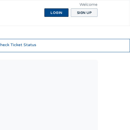
Welcome
LOGIN
SIGN UP
heck Ticket Status