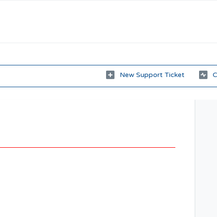
New Support Ticket
C